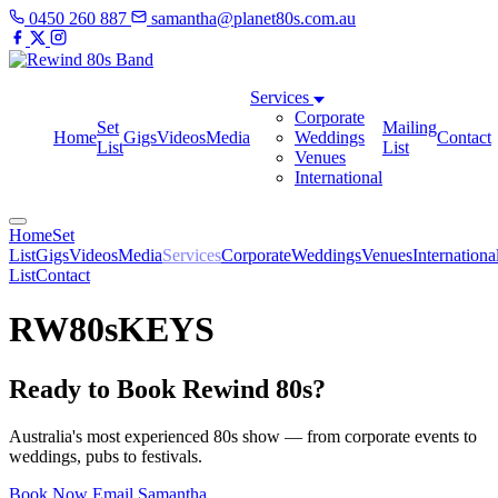
0450 260 887
samantha@planet80s.com.au
Services
Corporate
Set
Mailing
Home
Gigs
Videos
Media
Weddings
Contact
List
List
Venues
International
Home
Set
List
Gigs
Videos
Media
Services
Corporate
Weddings
Venues
Internationa
List
Contact
RW80sKEYS
Ready to Book Rewind 80s?
Australia's most experienced 80s show — from corporate events to
weddings, pubs to festivals.
Book Now
Email Samantha