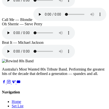
Call Me — Blondie
Oh Sherrie — Steve Perry
Beat It — Michael Jackson
Australia's Most Wanted 80s Tribute Band. Performing the greatest
hits of the decade that defined a generation — spandex and all.
Navigation
Home
Set List