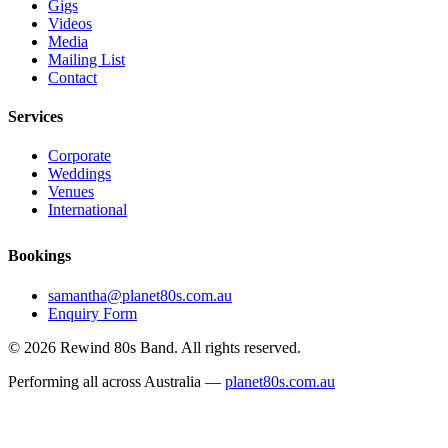
Gigs
Videos
Media
Mailing List
Contact
Services
Corporate
Weddings
Venues
International
Bookings
samantha@planet80s.com.au
Enquiry Form
© 2026 Rewind 80s Band. All rights reserved.
Performing all across Australia —
planet80s.com.au