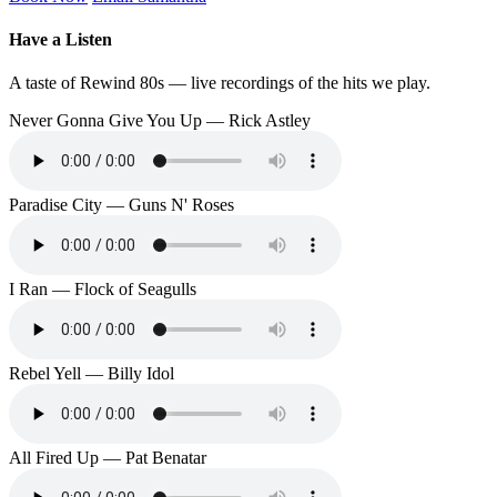
Have a Listen
A taste of Rewind 80s — live recordings of the hits we play.
Never Gonna Give You Up — Rick Astley
Paradise City — Guns N' Roses
I Ran — Flock of Seagulls
Rebel Yell — Billy Idol
All Fired Up — Pat Benatar