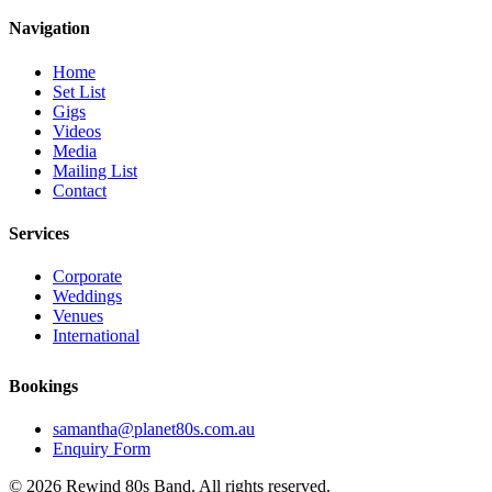
Navigation
Home
Set List
Gigs
Videos
Media
Mailing List
Contact
Services
Corporate
Weddings
Venues
International
Bookings
samantha@planet80s.com.au
Enquiry Form
© 2026 Rewind 80s Band. All rights reserved.