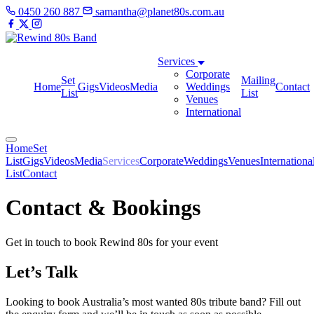
0450 260 887
samantha@planet80s.com.au
Services
Corporate
Set
Mailing
Home
Gigs
Videos
Media
Weddings
Contact
List
List
Venues
International
Home
Set
List
Gigs
Videos
Media
Services
Corporate
Weddings
Venues
Internationa
List
Contact
Contact & Bookings
Get in touch to book Rewind 80s for your event
Let’s Talk
Looking to book Australia’s most wanted 80s tribute band? Fill out