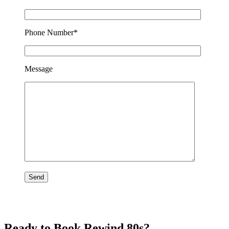
Phone Number*
Message
Ready to Book Rewind 80s?