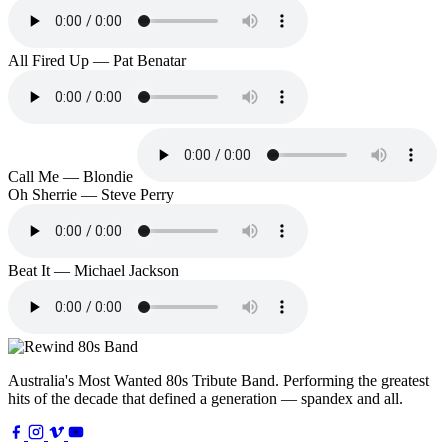
All Fired Up — Pat Benatar
Call Me — Blondie
Oh Sherrie — Steve Perry
Beat It — Michael Jackson
Australia's Most Wanted 80s Tribute Band. Performing the greatest
hits of the decade that defined a generation — spandex and all.