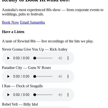
Australia's most experienced 80s show — from corporate events to
weddings, pubs to festivals.
Book Now
Email Samantha
Have a Listen
A taste of Rewind 80s — live recordings of the hits we play.
Never Gonna Give You Up — Rick Astley
Paradise City — Guns N' Roses
I Ran — Flock of Seagulls
Rebel Yell — Billy Idol