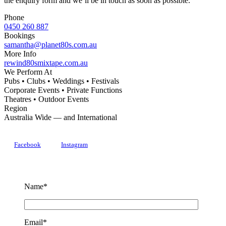
the enquiry form and we’ll be in touch as soon as possible.
Phone
0450 260 887
Bookings
samantha@planet80s.com.au
More Info
rewind80smixtape.com.au
We Perform At
Pubs • Clubs • Weddings • Festivals
Corporate Events • Private Functions
Theatres • Outdoor Events
Region
Australia Wide — and International
Facebook
Instagram
Name*
Email*