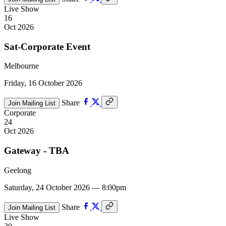
Live Show
16
Oct 2026
Sat-Corporate Event
Melbourne
Friday, 16 October 2026
Share
Join Mailing List
Corporate
24
Oct 2026
Gateway - TBA
Geelong
Saturday, 24 October 2026 — 8:00pm
Share
Join Mailing List
Live Show