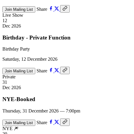
Share
Join Mailing List
Live Show
12
Dec 2026
Birthday - Private Function
Birthday Party
Saturday, 12 December 2026
Share
Join Mailing List
Private
31
Dec 2026
NYE-Booked
Thursday, 31 December 2026 — 7:00pm
Share
Join Mailing List
NYE 🎆
20