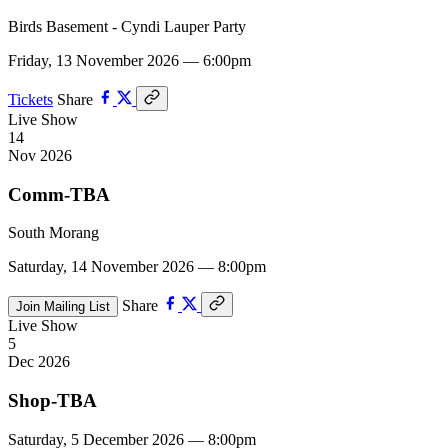
Birds Basement - Cyndi Lauper Party
Friday, 13 November 2026 — 6:00pm
Tickets
Share
Live Show
14
Nov 2026
Comm-TBA
South Morang
Saturday, 14 November 2026 — 8:00pm
Share
Join Mailing List
Live Show
5
Dec 2026
Shop-TBA
Saturday, 5 December 2026 — 8:00pm