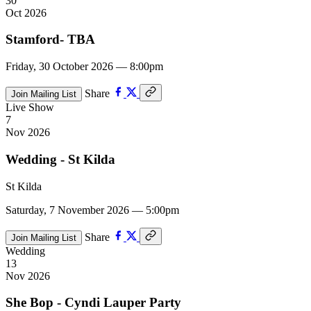
30
Oct 2026
Stamford- TBA
Friday, 30 October 2026 — 8:00pm
Share
Join Mailing List
Live Show
7
Nov 2026
Wedding - St Kilda
St Kilda
Saturday, 7 November 2026 — 5:00pm
Share
Join Mailing List
Wedding
13
Nov 2026
She Bop - Cyndi Lauper Party