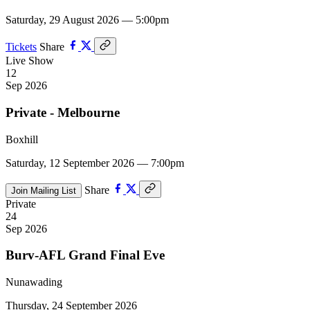
Saturday, 29 August 2026 — 5:00pm
Tickets
Share
Live Show
12
Sep 2026
Private - Melbourne
Boxhill
Saturday, 12 September 2026 — 7:00pm
Share
Join Mailing List
Private
24
Sep 2026
Burv-AFL Grand Final Eve
Nunawading
Thursday, 24 September 2026