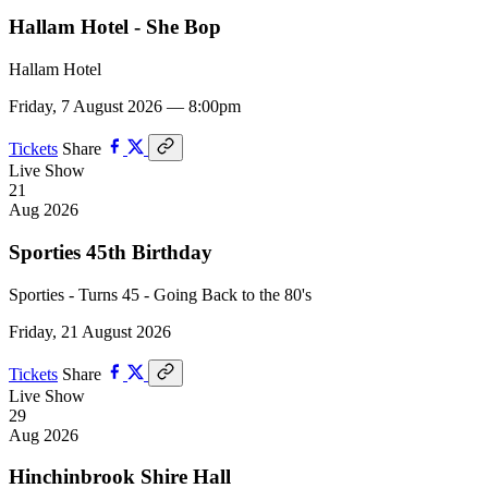
Hallam Hotel - She Bop
Hallam Hotel
Friday, 7 August 2026 — 8:00pm
Tickets
Share
Live Show
21
Aug 2026
Sporties 45th Birthday
Sporties - Turns 45 - Going Back to the 80's
Friday, 21 August 2026
Tickets
Share
Live Show
29
Aug 2026
Hinchinbrook Shire Hall