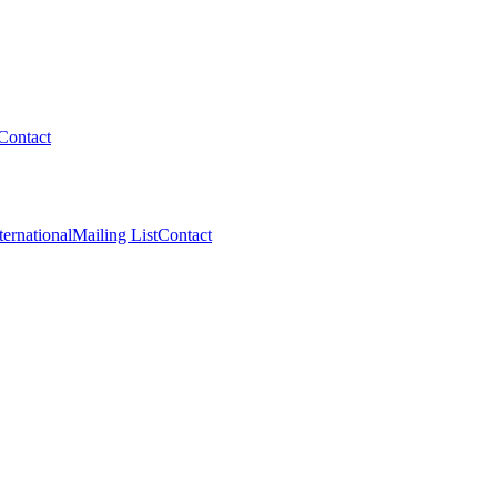
Contact
ternational
Mailing List
Contact