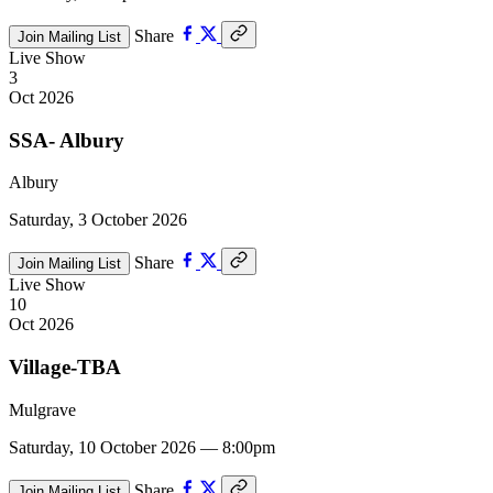
Share
Join Mailing List
Live Show
3
Oct 2026
SSA- Albury
Albury
Saturday, 3 October 2026
Share
Join Mailing List
Live Show
10
Oct 2026
Village-TBA
Mulgrave
Saturday, 10 October 2026 — 8:00pm
Share
Join Mailing List