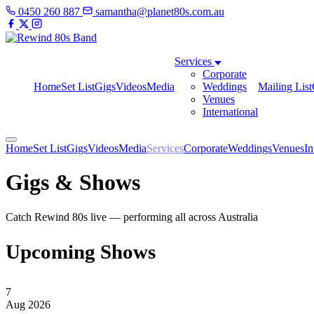
0450 260 887
samantha@planet80s.com.au
Services
Corporate
Home
Set List
Gigs
Videos
Media
Weddings
Mailing List
Venues
International
Home
Set List
Gigs
Videos
Media
Services
Corporate
Weddings
Venues
In
Gigs & Shows
Catch Rewind 80s live — performing all across Australia
Upcoming Shows
7
Aug 2026