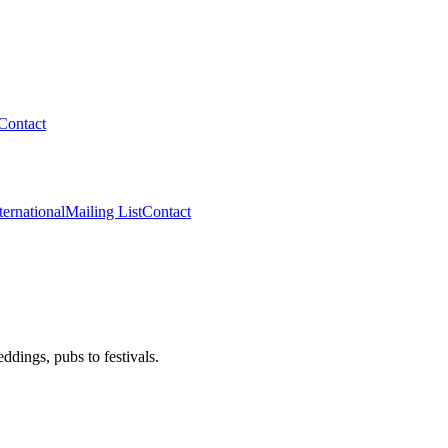
Contact
ternational
Mailing List
Contact
dings, pubs to festivals.