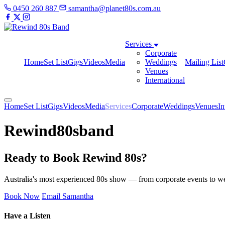
0450 260 887
samantha@planet80s.com.au
Services
Corporate
Home
Set List
Gigs
Videos
Media
Weddings
Mailing List
Venues
International
Home
Set List
Gigs
Videos
Media
Services
Corporate
Weddings
Venues
In
Rewind80sband
Ready to Book Rewind 80s?
Australia's most experienced 80s show — from corporate events to wed
Book Now
Email Samantha
Have a Listen