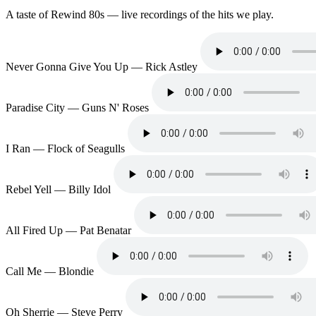
A taste of Rewind 80s — live recordings of the hits we play.
Never Gonna Give You Up — Rick Astley
Paradise City — Guns N' Roses
I Ran — Flock of Seagulls
Rebel Yell — Billy Idol
All Fired Up — Pat Benatar
Call Me — Blondie
Oh Sherrie — Steve Perry