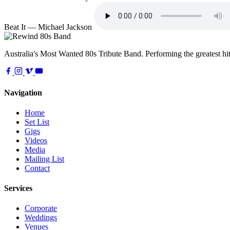
Beat It — Michael Jackson
Australia's Most Wanted 80s Tribute Band. Performing the greatest hit
Navigation
Home
Set List
Gigs
Videos
Media
Mailing List
Contact
Services
Corporate
Weddings
Venues