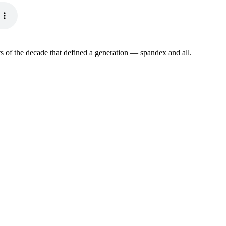
s of the decade that defined a generation — spandex and all.